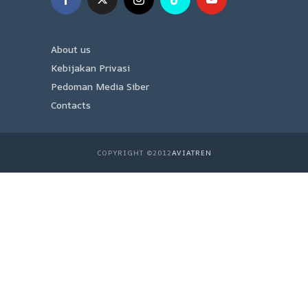
About us
Kebijakan Privasi
Pedoman Media Siber
Contacts
COPYRIGHT ©2012
AVIATREN