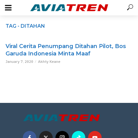
TAG - DITAHAN
Viral Cerita Penumpang Ditahan Pilot, Bos
Garuda Indonesia Minta Maaf
January 7, 2020
Akhty Keane