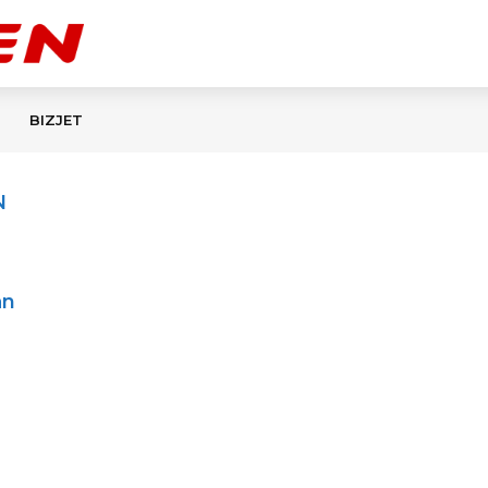
BIZJET
N
an