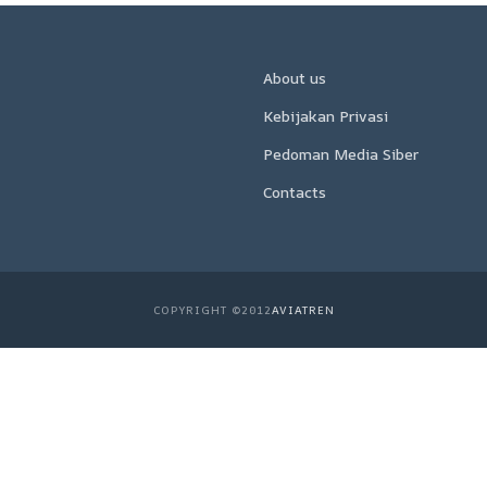
About us
Kebijakan Privasi
Pedoman Media Siber
Contacts
COPYRIGHT ©2012
AVIATREN