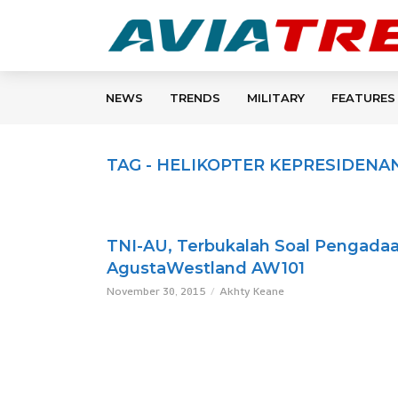
NEWS
TRENDS
MILITARY
FEATURES
TAG - HELIKOPTER KEPRESIDENA
TNI-AU, Terbukalah Soal Pengada
AgustaWestland AW101
November 30, 2015
Akhty Keane