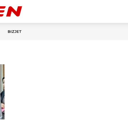
BIZJET