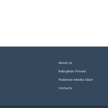
About us
Kebijakan Privasi
Pedoman Media Siber
Contacts