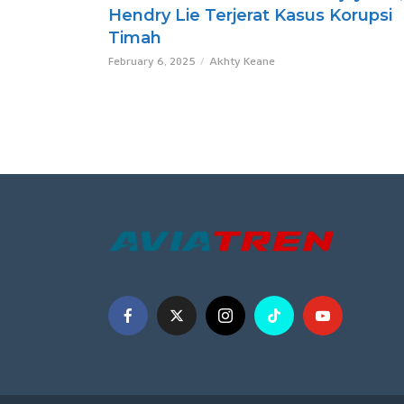
Hendry Lie Terjerat Kasus Korupsi
Timah
February 6, 2025
Akhty Keane