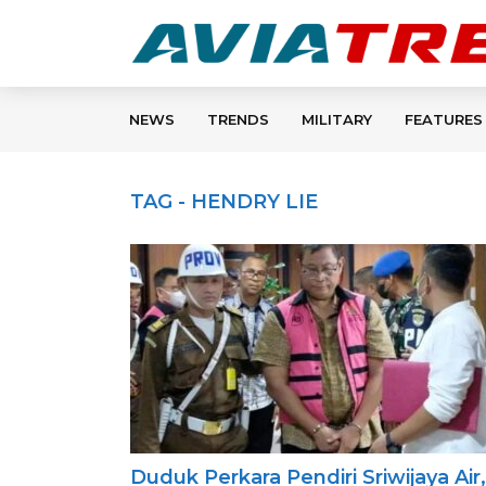
NEWS
TRENDS
MILITARY
FEATURES
TAG - HENDRY LIE
Duduk Perkara Pendiri Sriwijaya Air,