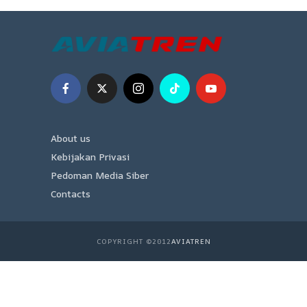
About us
Kebijakan Privasi
Pedoman Media Siber
Contacts
COPYRIGHT ©2012
AVIATREN