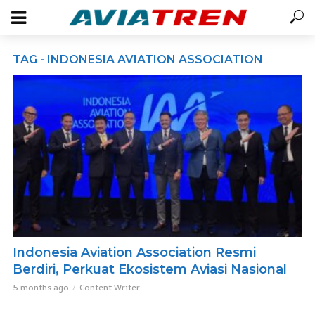
TAG - INDONESIA AVIATION ASSOCIATION
Indonesia Aviation Association Resmi
Berdiri, Perkuat Ekosistem Aviasi Nasional
5 months ago
Content Writer