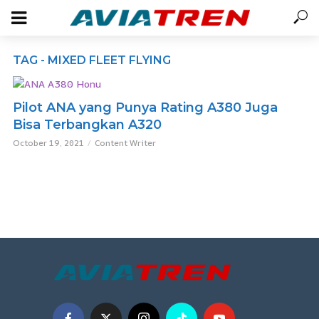
TAG - MIXED FLEET FLYING
Pilot ANA yang Punya Rating A380 Juga
Bisa Terbangkan A320
October 19, 2021
Content Writer