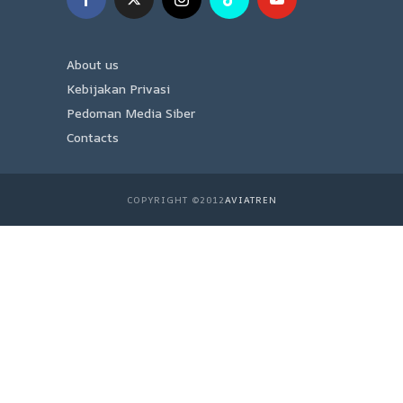
About us
Kebijakan Privasi
Pedoman Media Siber
Contacts
COPYRIGHT ©2012
AVIATREN