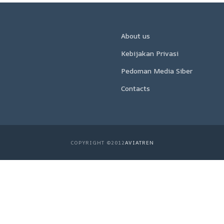
About us
Kebijakan Privasi
Pedoman Media Siber
Contacts
COPYRIGHT ©2012
AVIATREN