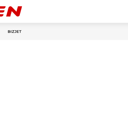
BIZJET