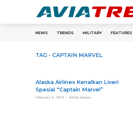
NEWS
TRENDS
MILITARY
FEATURES
TAG - CAPTAIN MARVEL
Alaska Airlines Kenalkan Liveri
Spesial “Captain Marvel”
February 6, 2019
Akhty Keane