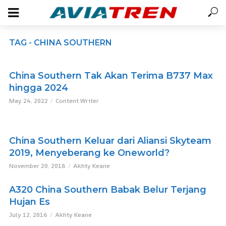
TAG - CHINA SOUTHERN
China Southern Tak Akan Terima B737 Max
hingga 2024
May 24, 2022
Content Writer
China Southern Keluar dari Aliansi Skyteam
2019, Menyeberang ke Oneworld?
November 20, 2018
Akhty Keane
A320 China Southern Babak Belur Terjang
Hujan Es
July 12, 2016
Akhty Keane