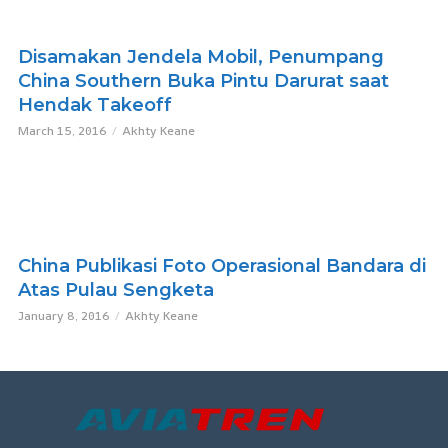
Disamakan Jendela Mobil, Penumpang
China Southern Buka Pintu Darurat saat
Hendak Takeoff
March 15, 2016
Akhty Keane
China Publikasi Foto Operasional Bandara di
Atas Pulau Sengketa
January 8, 2016
Akhty Keane