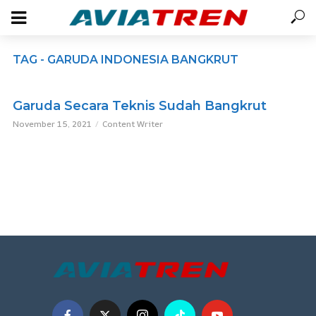
TAG - GARUDA INDONESIA BANGKRUT
Garuda Secara Teknis Sudah Bangkrut
November 15, 2021
Content Writer