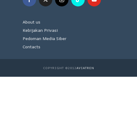
About us
Kebijakan Privasi
Pedoman Media Siber
Contacts
COPYRIGHT ©2012
AVIATREN