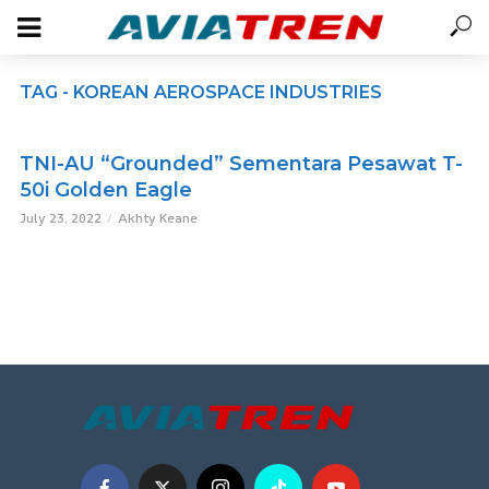
TAG - KOREAN AEROSPACE INDUSTRIES
TNI-AU “Grounded” Sementara Pesawat T-
50i Golden Eagle
July 23, 2022
Akhty Keane