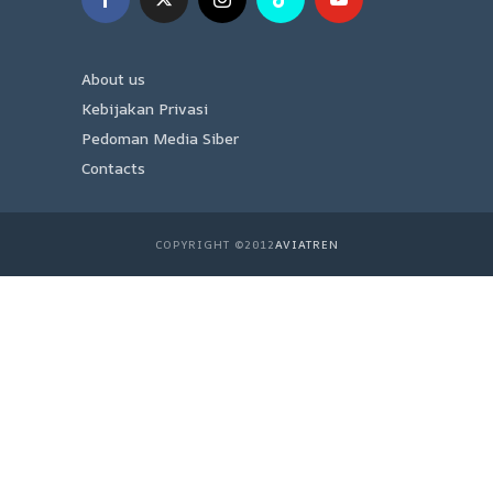
About us
Kebijakan Privasi
Pedoman Media Siber
Contacts
COPYRIGHT ©2012
AVIATREN