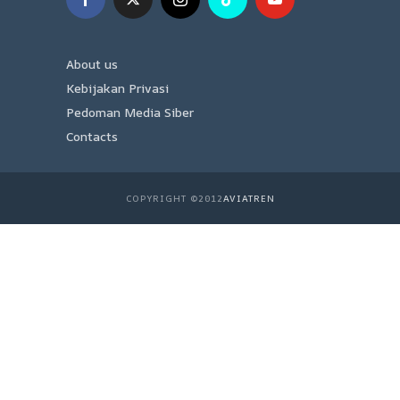
About us
Kebijakan Privasi
Pedoman Media Siber
Contacts
COPYRIGHT ©2012
AVIATREN