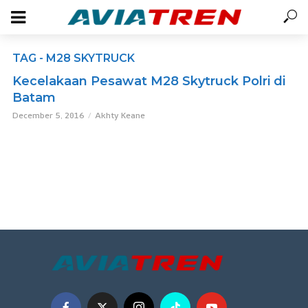
TAG - M28 SKYTRUCK
Kecelakaan Pesawat M28 Skytruck Polri di
Batam
December 5, 2016
Akhty Keane