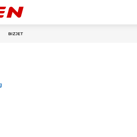
BIZJET
g