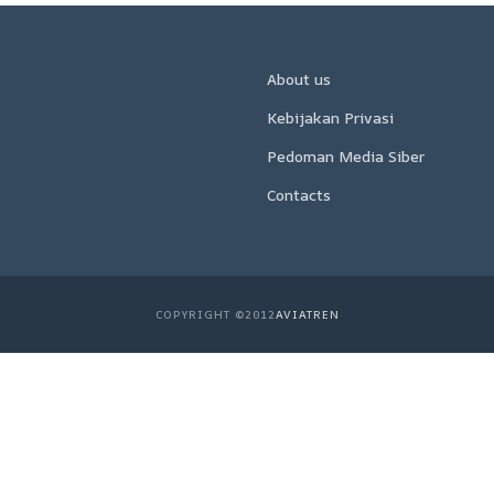
About us
Kebijakan Privasi
Pedoman Media Siber
Contacts
COPYRIGHT ©2012
AVIATREN