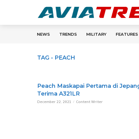
NEWS
TRENDS
MILITARY
FEATURES
TAG - PEACH
Peach Maskapai Pertama di Jepan
Terima A321LR
December 22, 2021
Content Writer