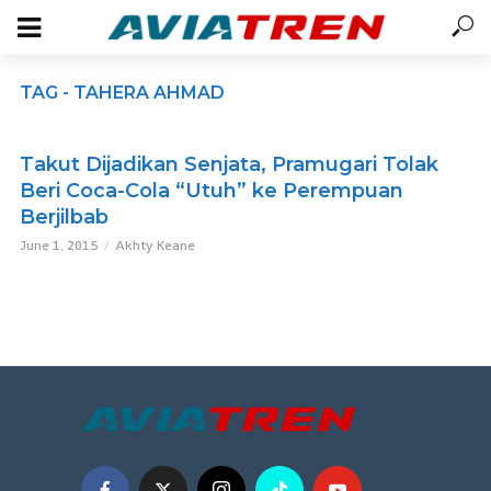
TAG - TAHERA AHMAD
Takut Dijadikan Senjata, Pramugari Tolak
Beri Coca-Cola “Utuh” ke Perempuan
Berjilbab
June 1, 2015
Akhty Keane