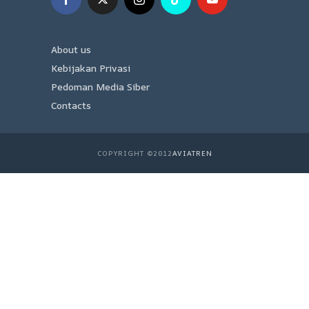
About us
Kebijakan Privasi
Pedoman Media Siber
Contacts
COPYRIGHT ©2012
AVIATREN