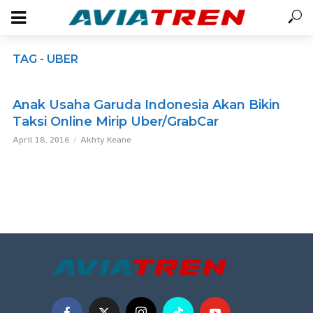
TAG - UBER
Anak Usaha Garuda Indonesia Akan Bikin
Taksi Online Mirip Uber/GrabCar
April 18, 2016
Akhty Keane