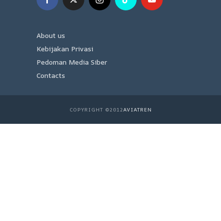
About us
Kebijakan Privasi
Pedoman Media Siber
Contacts
COPYRIGHT ©2012
AVIATREN